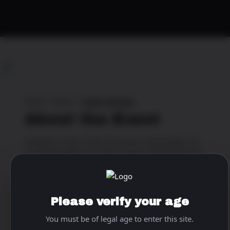
Home
>
Events
>
Super Sundaze
About the Event
Football is back! 🏈Join the hottest cheerleaders for
all the big games all season long at the Pink Pony 💋
🥂💋 🍺🍺
When & Where
Please verify your age
Location:
The World Famous Pink Pony
You must be of legal age to enter this site.
Address:
1837 Corporate Blvd N.E., Atlanta, Georgia