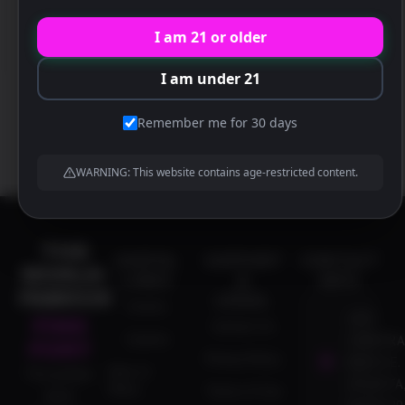
30329 US
I am 21 or older
I am under 21
Remember me for 30 days
WARNING: This website contains age-restricted content.
THE
USEFUL
SUPPORT
CONTACT
WORLD-
LINKS
&
INFO
FAMOUS
LEGAL
Events
1837
PINK
Contact Us
Careers
CORPORA
PONY
Privacy Policy
BLVD N.E.
Dine-In
The premier
ATLANTA,
Menu
Terms of Use
adult