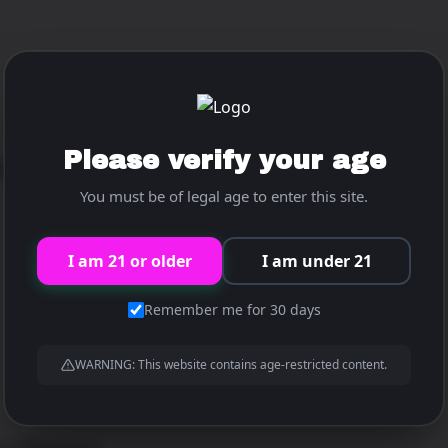
Please verify your age
equired)
You must be of legal age to enter this site.
I am 21 or older
I am under 21
Remember me for 30 days
WARNING: This website contains age-restricted content.