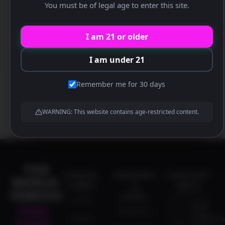
You must be of legal age to enter this site.
Location:
The World Famous Pink Pony
Address:
1837 Corporate Blvd N.E., Atlanta, Georgia
I am 21 or older
30329 US
I am under 21
Remember me for 30 days
WARNING: This website contains age-restricted content.
THE
USEFUL
SUPPORT
CONTACT
WORLD-
LINKS
&
INFO
FAMOUS
LEGAL
Events
1837
PINK
Contact Us
Careers
CORPORA
PONY