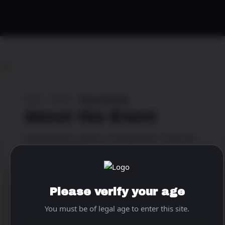
Home
>
Events
>
Magic Monday
About the Event
Gorgeous girls & sports on multiple HDs ⚾️ Start the
week right 2nite💯
When & Where
Please verify your age
Location:
The World Famous Pink Pony
You must be of legal age to enter this site.
Address:
1837 Corporate Blvd N.E., Atlanta, Georgia