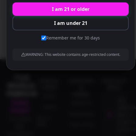
30329 US
I am 21 or older
I am under 21
Remember me for 30 days
WARNING: This website contains age-restricted content.
THE
USEFUL
SUPPORT
CONTACT
WORLD-
LINKS
&
INFO
FAMOUS
LEGAL
Events
1837
PINK
Contact Us
Careers
CORPORA
PONY
Privacy Policy
BLVD N.E.
Dine-In
The premier
ATLANTA,
Menu
Terms of Use
adult
GA 30329
entertainment