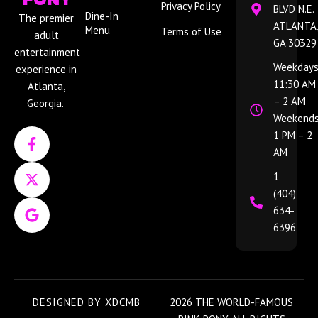
Privacy Policy
BLVD N.E.
Dine-In
The premier
ATLANTA,
Menu
Terms of Use
adult
GA 30329
entertainment
Weekdays
experience in
11:30 AM
Atlanta,
– 2 AM
Georgia.
Weekends
F
X
G
1 PM – 2
a
-
o
AM
c
t
o
e
w
g
1
b
i
l
(404)
o
t
e
634-
o
t
6396
k
e
-
r
f
DESIGNED BY
XDCMB
2026 THE WORLD-FAMOUS