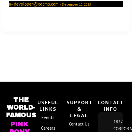
developer@xdcmb.com
By
/
December 10, 2025
Football is back! Join the hottest cheerleaders for all the
big games all season long at the Pink Pony.
THE
USEFUL
SUPPORT
CONTACT
WORLD-
LINKS
&
INFO
FAMOUS
LEGAL
Events
1837
PINK
Contact Us
Careers
CORPORA
PONY