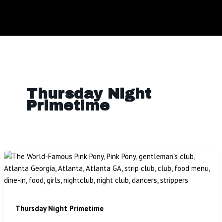
Thursday Night
Primetime
Thursday Night Primetime