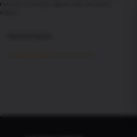
Super Bowl Sundaze
developer@xdcmb.com
By
/
January 12, 2026
Football is back! Join the hottest cheerleaders for all
the big games all season long at the Pink Pony.