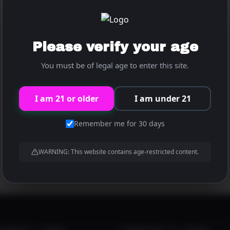
Please verify your age
Super Sundaze
You must be of legal age to enter this site.
developer@xdcmb.com
By
/
January 12, 2026
I am 21 or older
I am under 21
Football is back! Join the hottest cheerleaders for all
Remember me for 30 days
the big games all season long at the Pink Pony.
WARNING: This website contains age-restricted content.